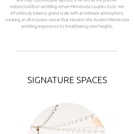
and fully customizable layouts, it serves as the premier
indoor/outdoor wedding venue Minnesota couples trust. We
effortlessly balance grand scale with an intimate atmosphere,
creating an all inclusive venue that elevates the modern Minnesota
wedding experience to breathtaking new heights.
SIGNATURE SPACES