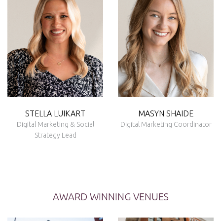
STELLA LUIKART
MASYN SHAIDE
Digital Marketing & Social
Digital Marketing Coordinator
Strategy Lead
AWARD WINNING VENUES