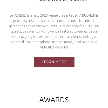
Le VENERÉ, is a new 2025 venue presented by A'BULAE.This
speakeasy-inspired space, is a unique choice for intimate
gatherings and exclusive events. With capacity for 50 to 200
guests, this warm, inviting venue features luxurious decor
and a cozy, stylish aesthetic, perfect for clients seeking an
extraordinary atmosphere. To learn more, head over to Le
VENERÉ’s website!
LEARN MORE
AWARDS