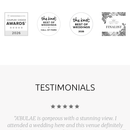
TESTIMONIALS
"A'BULAE is gorgeous with a stunning view. I
attended a wedding here and this venue definitely