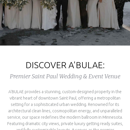
DISCOVER A'BULAE:
Premier Saint Paul Wedding & Event Venue
A'BULAE provides a stunning, custom-designed property in the
vibrant heart of downtown Saint Paul, offering a metropolitan
setting for a sophisticated urban wedding. Renowned for its
architectural clean lines, cosmopolitan energy, and unparalleled
service, our space redefines the modern ballroom in Minnesota.
Featuring dramatic city views, private luxury getting ready suites,