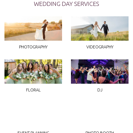
WEDDING DAY SERVICES
PHOTOGRAPHY
VIDEOGRAPHY
DJ
FLORAL