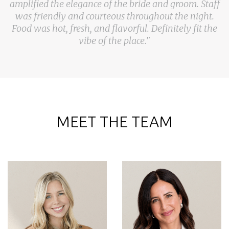
amplified the elegance of the bride and groom. Staff
was friendly and courteous throughout the night.
Food was hot, fresh, and flavorful. Definitely fit the
vibe of the place."
MEET THE TEAM