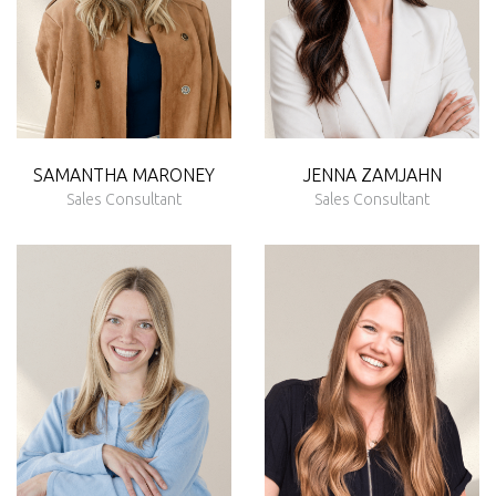
SAMANTHA MARONEY
JENNA
ZAMJAHN
Sales Consultant
Sales Consultant