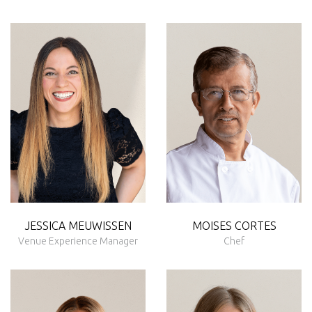
JESSICA MEUWISSEN
MOISES CORTES
Venue Experience Manager
Chef