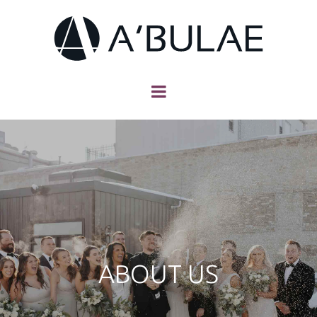
ABOUT US