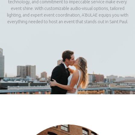
technology, and commitment to impeccable service make every
event shine. With customizable audio-visual options, tailored
lighting, and expert event coordination, A'BULAE equips you with
everything needed to host an event that stands out in Saint Paul.