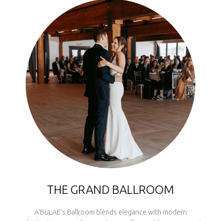
THE GRAND BALLROOM
A'BULAE’s Ballroom blends elegance with modern