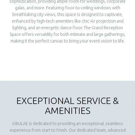
sophistication, providing ample room for weddings, corporate
galas, and more. Featuring floor-to-ceiling windows with
breathtaking city views, this space is designed to captivate,
enhanced by high-tech amenities like chic AV projection and
lighting, and an energetic dance floor. The Grand Reception
Space offers versatility for both intimate and large gatherings,
making it the perfect canvas to bring your event vision to life.
EXCEPTIONAL SERVICE &
AMENITIES
A'BULAE is dedicated to providing an exceptional, seamless
experience from start to finish. Our dedicated team, advanced