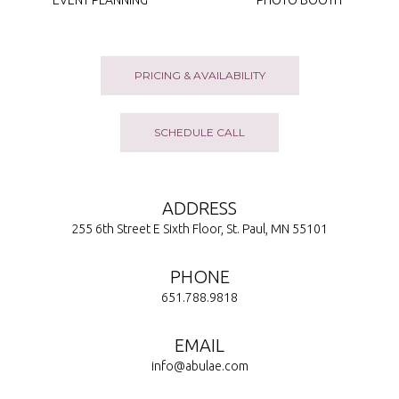
EVENT PLANNING
PHOTO BOOTH
PRICING & AVAILABILITY
SCHEDULE CALL
ADDRESS
255 6th Street E Sixth Floor, St. Paul, MN 55101
PHONE
651.788.9818
EMAIL
info@abulae.com