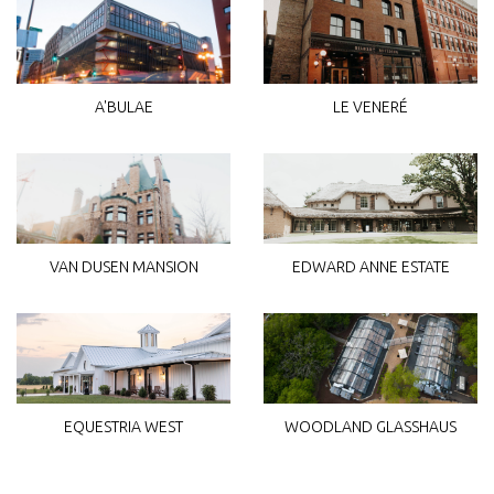
A'BULAE
LE VENERÉ
VAN DUSEN MANSION
EDWARD ANNE ESTATE
WOODLAND GLASSHAUS
EQUESTRIA WEST