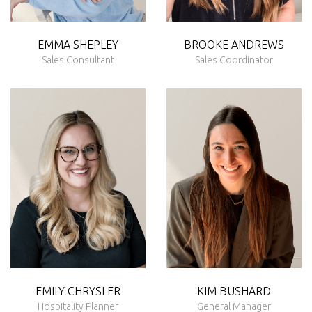
EMMA
SHEPLEY
BROOKE
ANDREWS
Sales Consultant
Sales Coordinator
EMILY CHRYSLER
KIM BUSHARD
Hospitality Planner
General Manager