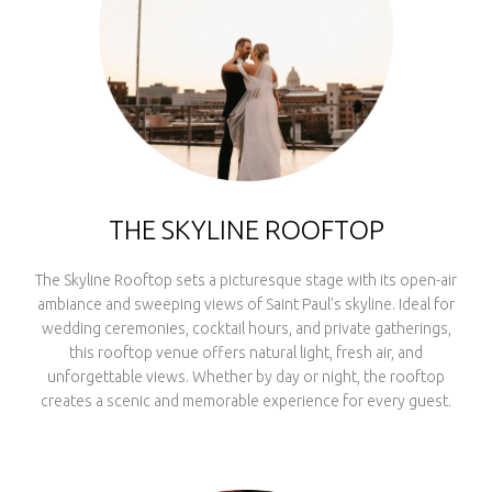
THE SKYLINE ROOFTOP
The Skyline Rooftop sets a picturesque stage with its open-air
ambiance and sweeping views of Saint Paul’s skyline. Ideal for
wedding ceremonies, cocktail hours, and private gatherings,
this rooftop venue offers natural light, fresh air, and
unforgettable views. Whether by day or night, the rooftop
creates a scenic and memorable experience for every guest.