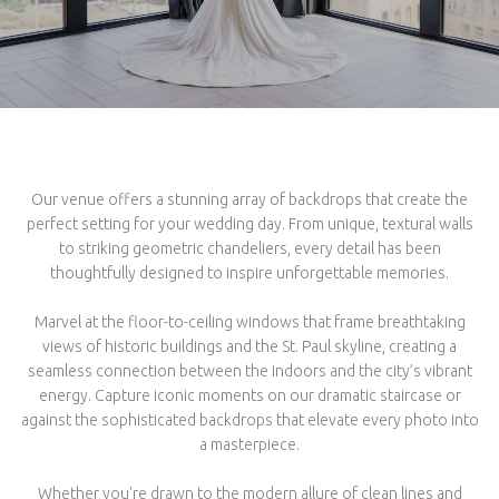
Our venue offers a stunning array of backdrops that create the
perfect setting for your wedding day. From unique, textural walls
to striking geometric chandeliers, every detail has been
thoughtfully designed to inspire unforgettable memories.
Marvel at the floor-to-ceiling windows that frame breathtaking
views of historic buildings and the St. Paul skyline, creating a
seamless connection between the indoors and the city’s vibrant
energy. Capture iconic moments on our dramatic staircase or
against the sophisticated backdrops that elevate every photo into
a masterpiece.
Whether you're drawn to the modern allure of clean lines and