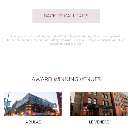
BACK TO GALLERIES
Photography by: Shane Long, Loui, Revel Woods, Kiana Grant, Engle Olson, Lindsey White,
Katherine Chapman, Malorie Jane, Morgan Maxine, Bellagala, Nikaya & Co, Victoria Zast, Ellen
Gustafson, Michaela Paige
AWARD WINNING VENUES
A'BULAE
LE VENERÉ