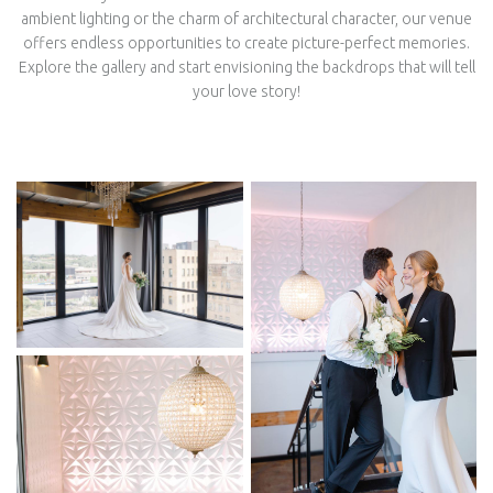
ambient lighting or the charm of architectural character, our venue
offers endless opportunities to create picture-perfect memories.
Explore the gallery and start envisioning the backdrops that will tell
your love story!