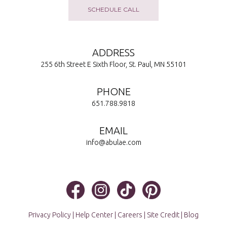
SCHEDULE CALL
ADDRESS
255 6th Street E Sixth Floor, St. Paul, MN 55101
PHONE
651.788.9818
EMAIL
info@abulae.com
Privacy Policy
|
Help Center
|
Careers
|
Site Credit
|
Blog