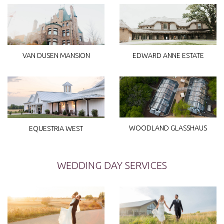
VAN DUSEN MANSION
EDWARD ANNE ESTATE
WOODLAND GLASSHAUS
EQUESTRIA WEST
WEDDING DAY SERVICES