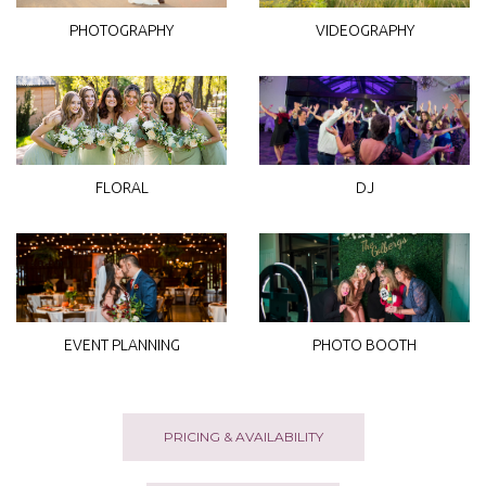
PHOTOGRAPHY
VIDEOGRAPHY
DJ
FLORAL
EVENT PLANNING
PHOTO BOOTH
PRICING & AVAILABILITY