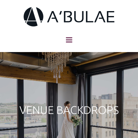
VENUE BACKDROPS