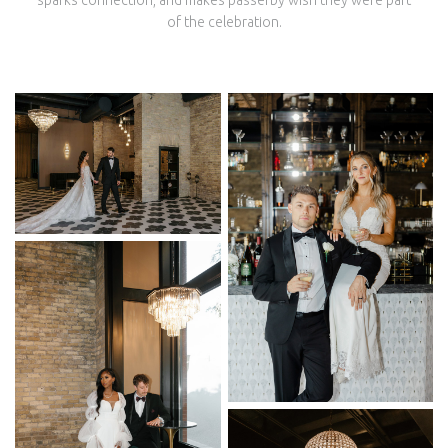
sparks connection, and makes passerby wish they were part
of the celebration.