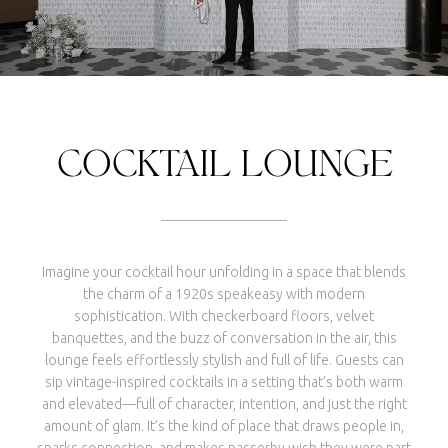
COCKTAIL LOUNGE
Imagine your cocktail hour unfolding in a space that blends
the charm of a 1920s speakeasy with modern
sophistication. With checkerboard floors, velvet
banquettes, and the buzz of conversation in the air, this
lounge feels effortlessly stylish and full of life. Guests can
sip vintage-inspired cocktails in a setting that’s both warm
and elevated—full of character, intention, and just the right
amount of glam. It’s the kind of place that draws people in,