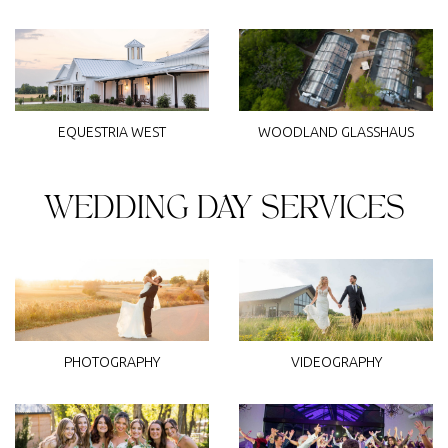
WOODLAND GLASSHAUS
EQUESTRIA WEST
WEDDING DAY SERVICES
PHOTOGRAPHY
VIDEOGRAPHY