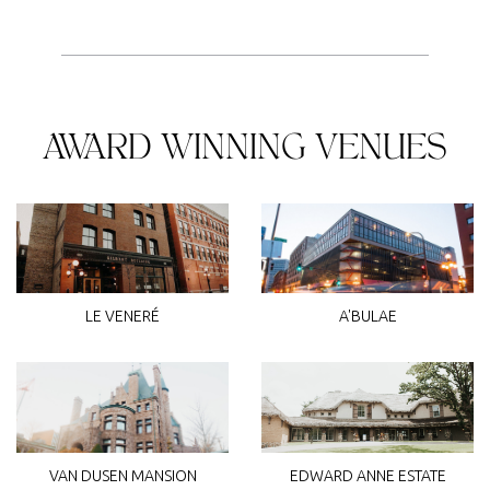
AWARD WINNING VENUES
LE VENERÉ
A'BULAE
VAN DUSEN MANSION
EDWARD ANNE ESTATE