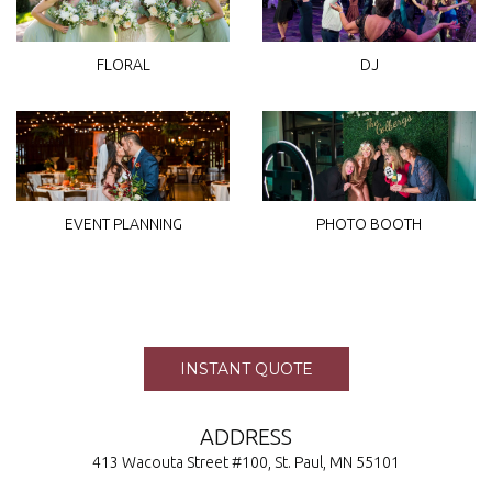
FLORAL
DJ
EVENT PLANNING
PHOTO BOOTH
INSTANT QUOTE
ADDRESS
413 Wacouta Street #100, St. Paul, MN 55101