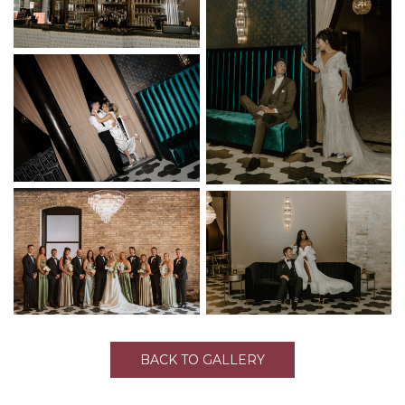
BACK TO GALLERY